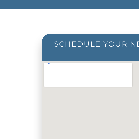
SCHEDULE YOUR NE