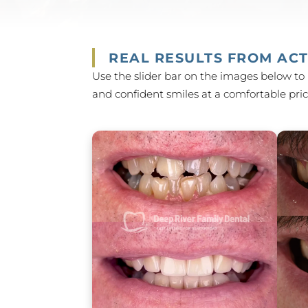
REAL RESULTS FROM ACT
Use the slider bar on the images below to 
and confident smiles at a comfortable price