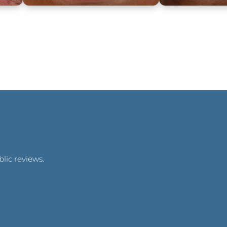
lic reviews.