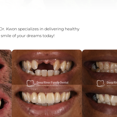
Dr. Kwon specializes in delivering healthy
 smile of your dreams today!