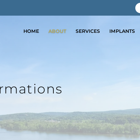
7
HOME
ABOUT
SERVICES
IMPLANTS
ormations