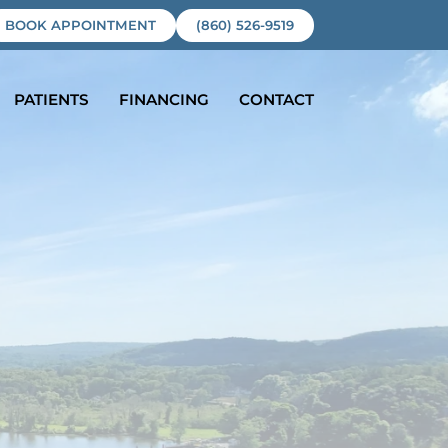
BOOK APPOINTMENT
(860) 526-9519
PATIENTS
FINANCING
CONTACT