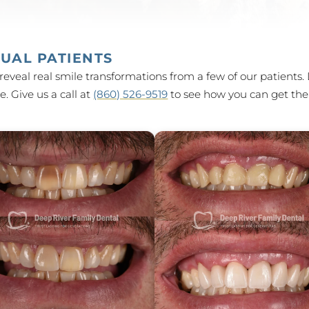
UAL PATIENTS
reveal real smile transformations from a few of our patients. 
. Give us a call at
(860) 526-9519
to see how you can get the