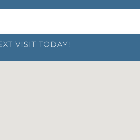
XT VISIT TODAY!