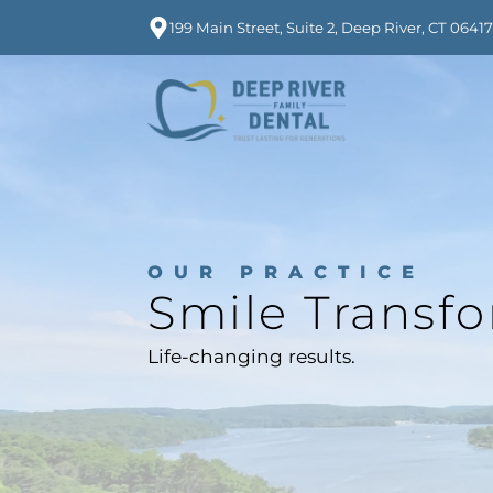
199 Main Street, Suite 2, Deep River, CT 0641
OUR PRACTICE
Smile Transf
Life-changing results.