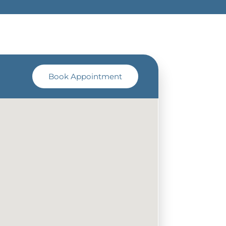
Book Appointment