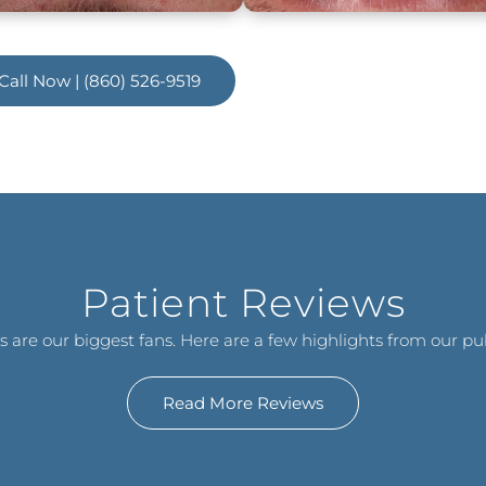
Call Now | (860) 526-9519
Patient Reviews
s are our biggest fans. Here are a few highlights from our pub
Read More Reviews