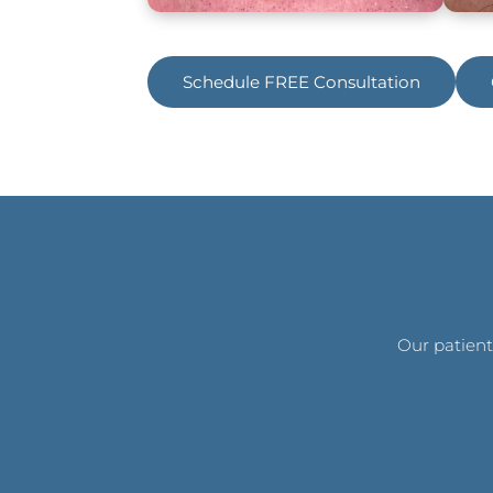
Schedule FREE Consultation
Our patient