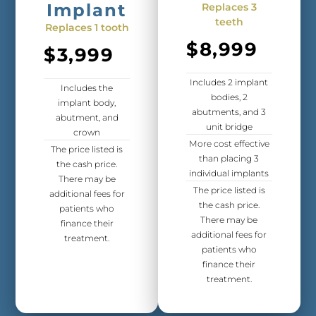
Implant
Replaces 3
teeth
Replaces 1 tooth
$8,999
$3,999
Includes 2 implant
Includes the
bodies, 2
implant body,
abutments, and 3
abutment, and
unit bridge
crown
More cost effective
The price listed is
than placing 3
the cash price.
individual implants
There may be
The price listed is
additional fees for
the cash price.
patients who
There may be
finance their
additional fees for
treatment.
patients who
finance their
treatment.