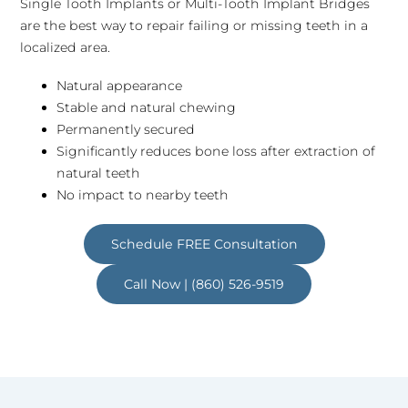
Single Tooth Implants or Multi-Tooth Implant Bridges
are the best way to repair failing or missing teeth in a
localized area.
Natural appearance
Stable and natural chewing
Permanently secured
Significantly reduces bone loss after extraction of
natural teeth
No impact to nearby teeth
Schedule FREE Consultation
Call Now | (860) 526-9519