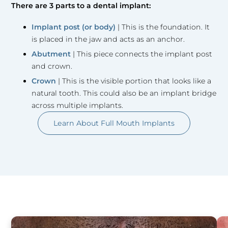
There are 3 parts to a dental implant:
Implant post (or body)
| This is the foundation. It
is placed in the jaw and acts as an anchor.
Abutment
| This piece connects the implant post
and crown.
Crown
| This is the visible portion that looks like a
natural tooth. This could also be an implant bridge
across multiple implants.
Learn About Full Mouth Implants
Life-