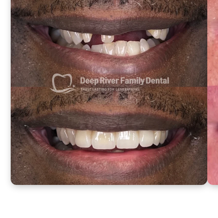
Changing
Results
Same-
day
smiles
from
actual
patients