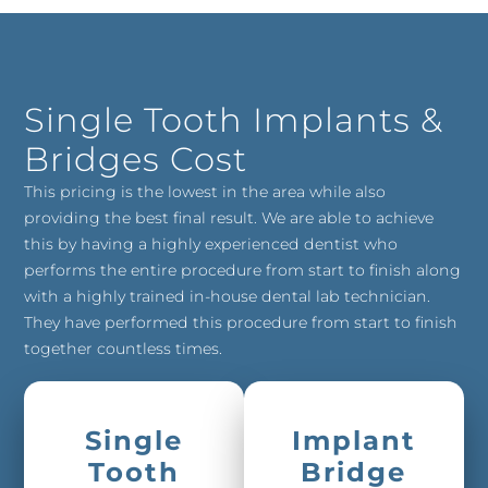
Single Tooth Implants &
Bridges Cost
This pricing is the lowest in the area while also
providing the best final result. We are able to achieve
this by having a highly experienced dentist who
performs the entire procedure from start to finish along
with a highly trained in-house dental lab technician.
They have performed this procedure from start to finish
together countless times.
Single
Implant
Tooth
Bridge