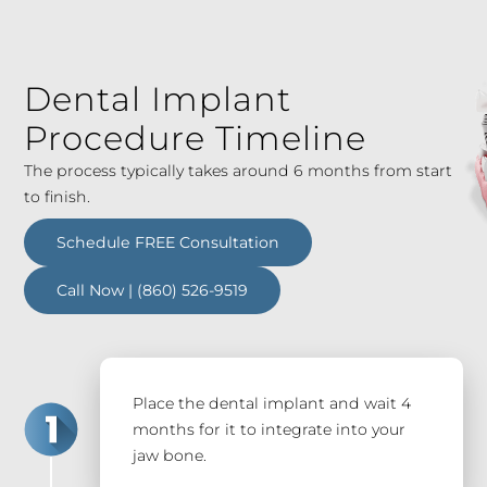
Dental Implant
Procedure Timeline
The process typically takes around 6 months from start
to finish.
Schedule FREE Consultation
Call Now | (860) 526-9519
Place the dental implant and wait 4
months for it to integrate into your
jaw bone.