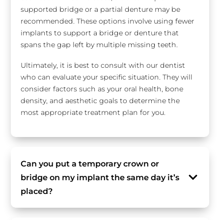
supported bridge or a partial denture may be
recommended. These options involve using fewer
implants to support a bridge or denture that
spans the gap left by multiple missing teeth.
Ultimately, it is best to consult with our dentist
who can evaluate your specific situation. They will
consider factors such as your oral health, bone
density, and aesthetic goals to determine the
most appropriate treatment plan for you.
Can you put a temporary crown or
bridge on my implant the same day it’s
placed?