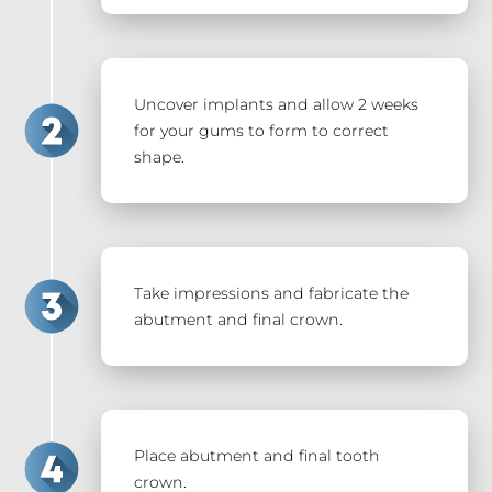
Uncover implants and allow 2 weeks
for your gums to form to correct
shape.
Take impressions and fabricate the
abutment and final crown.
Place abutment and final tooth
crown.