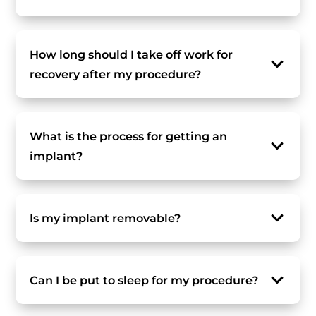
How long should I take off work for
recovery after my procedure?
What is the process for getting an
implant?
Is my implant removable?
Can I be put to sleep for my procedure?