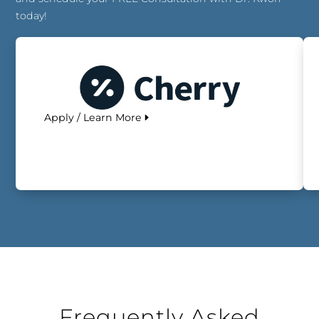
today!
Apply / Learn More
Frequently Asked