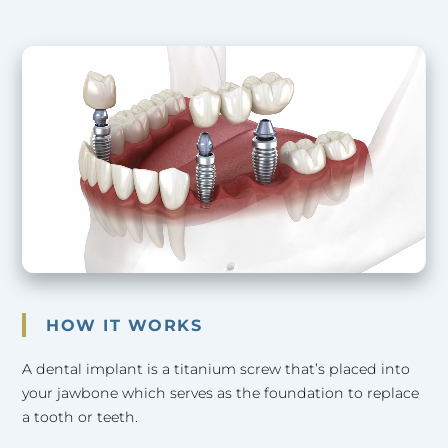
HOW IT WORKS
A dental implant is a titanium screw that’s placed into
your jawbone which serves as the foundation to replace
a tooth or teeth.