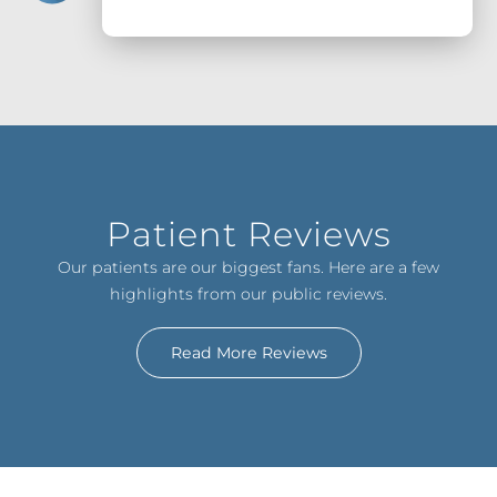
Patient Reviews
Our patients are our biggest fans. Here are a few
highlights from our public reviews.
Read More Reviews