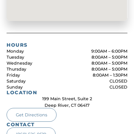
HOURS
Monday
9:00AM – 6:00PM
Tuesday
8:00AM – 5:00PM
Wednesday
8:00AM – 5:00PM
Thursday
8:00AM – 5:00PM
Friday
8:00AM – 1:30PM
Saturday
CLOSED
Sunday
CLOSED
LOCATION
199 Main Street, Suite 2
Deep River, CT 06417
Get Directions
CONTACT