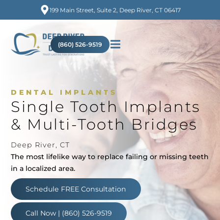
199 Main Street, Suite 2, Deep River, CT 06417
(860) 526-9519
DENTAL IMPLANTS
Single Tooth Implants
& Multi-Tooth Bridges
Deep River, CT
The most lifelike way to replace failing or missing teeth
in a localized area.
Schedule FREE Consultation
Call Now | (860) 526-9519