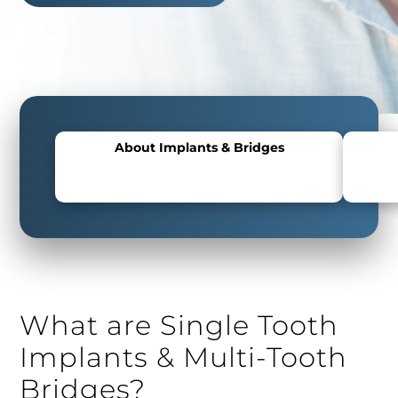
About Implants & Bridges
What are Single Tooth
Implants & Multi-Tooth
Bridges?