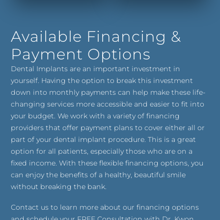
Available Financing &
Payment Options
Dental Implants are an important investment in
yourself. Having the option to break this investment
down into monthly payments can help make these life-
changing services more accessible and easier to fit into
your budget. We work with a variety of financing
providers that offer payment plans to cover either all or
part of your dental implant procedure. This is a great
option for all patients, especially those who are on a
fixed income. With these flexible financing options, you
can enjoy the benefits of a healthy, beautiful smile
without breaking the bank.
Contact us to learn more about our financing options
and schedule your FREE Consultation with Dr. Kwon