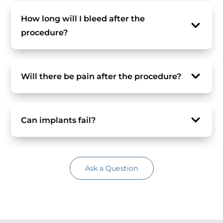
How long will I bleed after the
procedure?
Will there be pain after the procedure?
Can implants fail?
Ask a Question