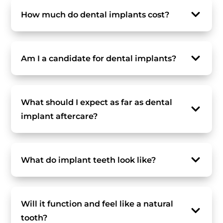
How much do dental implants cost?
Am I a candidate for dental implants?
What should I expect as far as dental
implant aftercare?
What do implant teeth look like?
Will it function and feel like a natural
tooth?