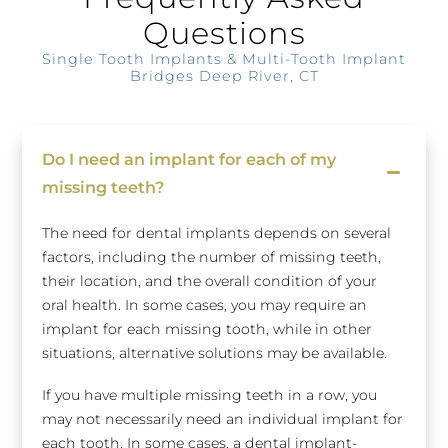
Questions
Single Tooth Implants & Multi-Tooth Implant
Bridges Deep River, CT
Do I need an implant for each of my
missing teeth?
The need for dental implants depends on several
factors, including the number of missing teeth,
their location, and the overall condition of your
oral health. In some cases, you may require an
implant for each missing tooth, while in other
situations, alternative solutions may be available.
If you have multiple missing teeth in a row, you
may not necessarily need an individual implant for
each tooth. In some cases, a dental implant-