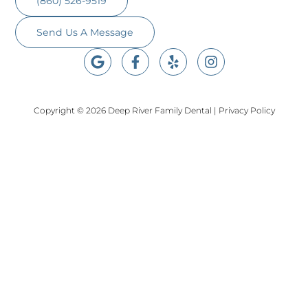
(860) 526-9519
Send Us A Message
Copyright © 2026 Deep River Family Dental
|
Privacy Policy