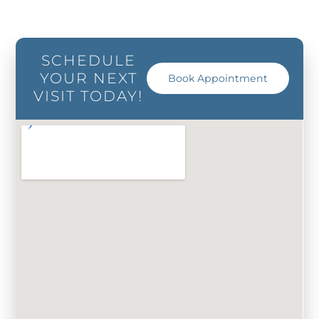
SCHEDULE
YOUR NEXT
Book Appointment
VISIT TODAY!