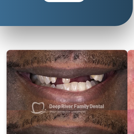
Life-
Changing
Results
Same-
day
smiles
from
actual
patients