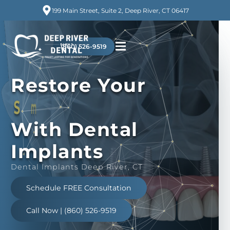
199 Main Street, Suite 2, Deep River, CT 06417
(860) 526-9519
Restore
Your
n
e
d
i
f
n
o
C
With Dental
Implants
Dental Implants Deep River, CT
Schedule FREE Consultation
Call Now | (860) 526-9519