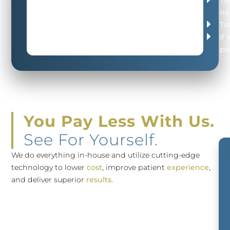
your
ne
FREE
Tr
Consultation
If
pa
You Pay Less With Us.
See For Yourself.
We do everything in-house and utilize cutting-edge
technology to lower
cost
, improve patient
experience
,
and deliver superior
results
.