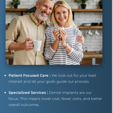
Patient Focused Care
| We look out for your best
interest and let your goals guide our process.
Specialized Services
| Dental implants are our
focus. This means lower cost, fewer visits, and better
overall outcomes.