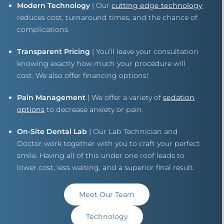
Modern Technology
| Our
cutting edge technology
reduces cost, turnaround times, and the chance of
complications.
Transparent Pricing
| You’ll leave your consultation
knowing exactly how much your procedure will
cost. We also offer financing options!
Pain Management
| We offer a variety of
sedation
options
to decrease anxiety or pain.
On-Site Dental Lab
| Our Lab Technician and
Doctor work together with you to craft your perfect
smile. Having all of this under one roof leads to
lower cost, less waiting, and a superior final result.
Meet Our Team
Technology