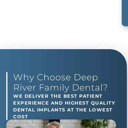
Why Choose Deep
River Family Dental?
WE DELIVER THE BEST PATIENT
EXPERIENCE AND HIGHEST QUALITY
DENTAL IMPLANTS AT THE LOWEST
COST